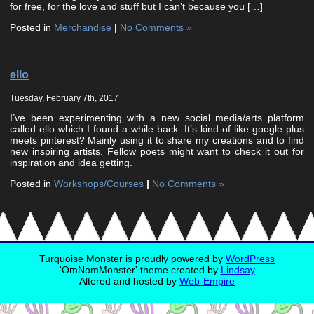
for free, for the love and stuff but I can’t because you […]
Posted in
Merchandise
|
No Comments »
ello
Tuesday, February 7th, 2017
I’ve been experimenting with a new social media/arts platform
called ello which I found a while back. It’s kind of like google plus
meets pinterest? Mainly using it to share my creations and to find
new inspiring artists. Fellow poets might want to check it out for
inspiration and idea getting.
Posted in
Workshops/Courses
|
No Comments »
Turquoise Monster is proudly powered by
WordPress
'OmNomMonster' theme created by
Lindsay
Altered and hosted by
Web-Empire