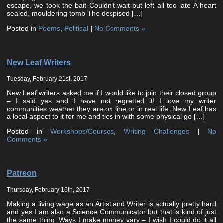
escape, we took the bait Couldn’t wait but left all too late A heart
sealed, mouldering tomb The despised […]
Posted in
Poems
,
Political
|
No Comments »
New Leaf Writers
Tuesday, February 21st, 2017
New Leaf writers asked me if I would like to join their closed group
– I said yes and I have not regretted it! I love my writer
communities weather they are on line or in real life. New Leaf has
a local aspect to it for me and ties in with some physical go […]
Posted in
Workshops/Courses
,
Writing Challenges
|
No
Comments »
Patreon
Thursday, February 16th, 2017
Making a living wage as an Artist and Writer is actually pretty hard
and yes I am also a Science Communicator but that is kind of just
the same thing. Ways I make money vary – I wish I could do it all