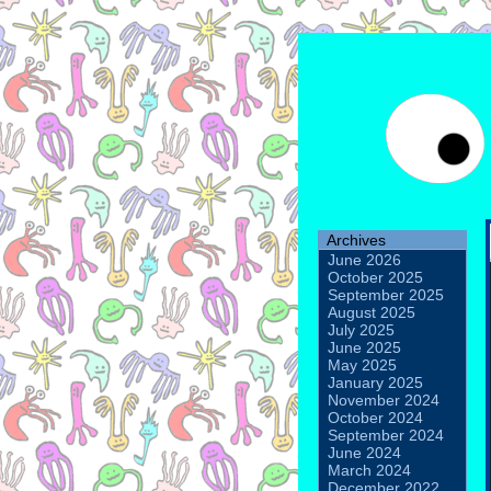
Archives
June 2026
October 2025
September 2025
August 2025
July 2025
June 2025
May 2025
January 2025
November 2024
October 2024
September 2024
June 2024
March 2024
December 2022