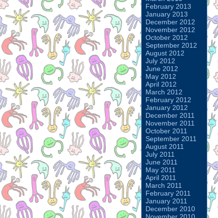
February 2013
January 2013
December 2012
November 2012
October 2012
September 2012
August 2012
July 2012
June 2012
May 2012
April 2012
March 2012
February 2012
January 2012
December 2011
November 2011
October 2011
September 2011
August 2011
July 2011
June 2011
May 2011
April 2011
March 2011
February 2011
January 2011
December 2010
November 2010