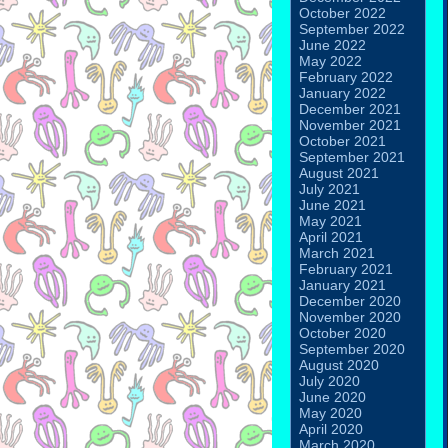
October 2022
September 2022
June 2022
May 2022
February 2022
January 2022
December 2021
November 2021
October 2021
September 2021
August 2021
July 2021
June 2021
May 2021
April 2021
March 2021
February 2021
January 2021
December 2020
November 2020
October 2020
September 2020
August 2020
July 2020
June 2020
May 2020
April 2020
March 2020