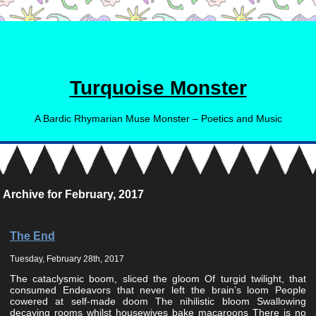
Turquoise Monster
A Bardic Rhymarian Muse Monster – Poetics and Music
Archive for February, 2017
The End
Tuesday, February 28th, 2017
The cataclysmic boom, sliced the gloom Of turgid twilight, that
consumed Endeavors that never left the brain’s loom People
cowered at self-made doom The nihilistic bloom Swallowing
decaying rooms whilst housewives bake macaroons There is no