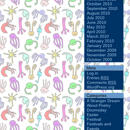
October 2010
September 2010
August 2010
July 2010
June 2010
May 2010
April 2010
March 2010
February 2010
January 2010
December 2009
November 2009
October 2009
Meta
Log in
Entries
RSS
Comments
RSS
WordPress.org
Categories
A Stranger Dream
About Poetry
Doomsday
Easter
Festival
Festivals and
Events