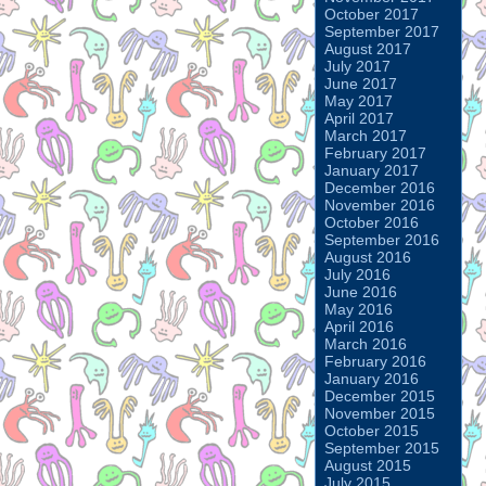
October 2017
September 2017
August 2017
July 2017
June 2017
May 2017
April 2017
March 2017
February 2017
January 2017
December 2016
November 2016
October 2016
September 2016
August 2016
July 2016
June 2016
May 2016
April 2016
March 2016
February 2016
January 2016
December 2015
November 2015
October 2015
September 2015
August 2015
July 2015