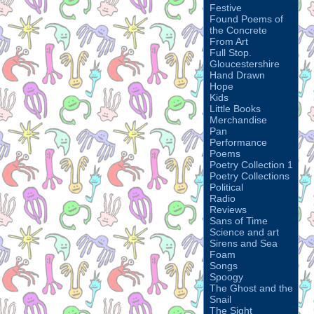
Festive
Found Poems of
the Concrete
From Art
Full Stop.
Gloucestershire
Hand Drawn
Hope
Kids
Little Books
Merchandise
Pan
Performance
Poems
Poetry Collection 1
Poetry Collections
Political
Radio
Reviews
Sans of Time
Science and art
Sirens and Sea
Foam
Songs
Spoogy
The Ghost and the
Snail
The Sight