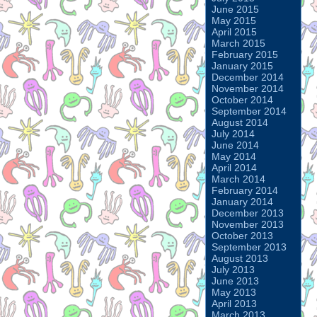
June 2015
May 2015
April 2015
March 2015
February 2015
January 2015
December 2014
November 2014
October 2014
September 2014
August 2014
July 2014
June 2014
May 2014
April 2014
March 2014
February 2014
January 2014
December 2013
November 2013
October 2013
September 2013
August 2013
July 2013
June 2013
May 2013
April 2013
March 2013