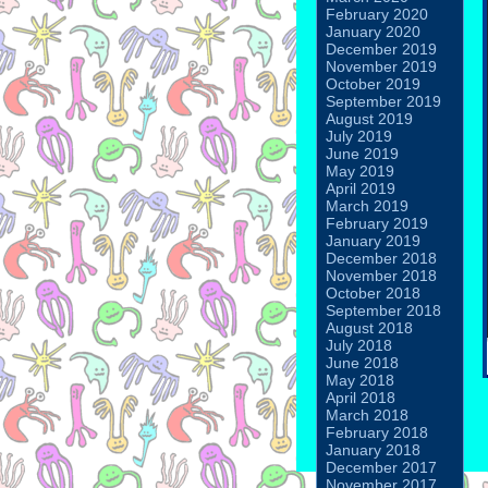
February 2020
January 2020
December 2019
November 2019
October 2019
September 2019
August 2019
July 2019
June 2019
May 2019
April 2019
March 2019
February 2019
January 2019
December 2018
November 2018
October 2018
September 2018
August 2018
July 2018
June 2018
May 2018
April 2018
March 2018
February 2018
January 2018
December 2017
November 2017