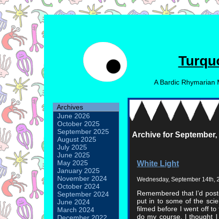
Turqu
A Bardic Rhymarian 
Archives
June 2026
October 2025
September 2025
Archive for September,
August 2025
July 2025
June 2025
White Light
May 2025
January 2025
November 2024
Wednesday, September 14th, 
October 2024
Remembered that I’d posted
September 2024
put in to some of the sci
June 2024
filmed before I went off to
March 2024
do my course. I thought 
December 2022