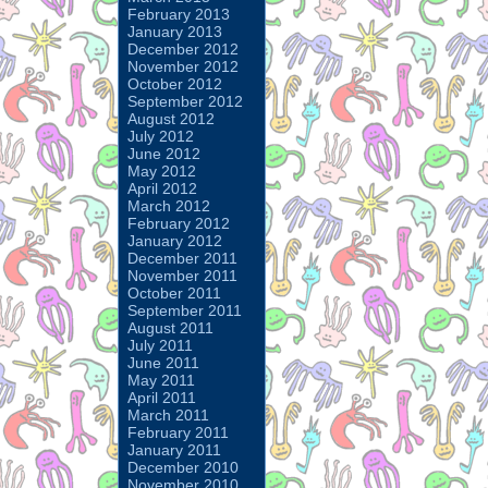
February 2013
January 2013
December 2012
November 2012
October 2012
September 2012
August 2012
July 2012
June 2012
May 2012
April 2012
March 2012
February 2012
January 2012
December 2011
November 2011
October 2011
September 2011
August 2011
July 2011
June 2011
May 2011
April 2011
March 2011
February 2011
January 2011
December 2010
November 2010