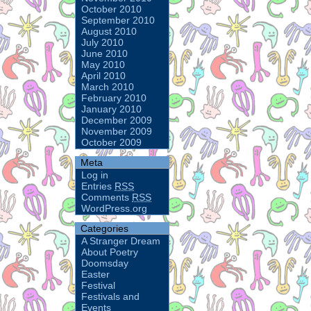
October 2010
September 2010
August 2010
July 2010
June 2010
May 2010
April 2010
March 2010
February 2010
January 2010
December 2009
November 2009
October 2009
Meta
Log in
Entries
RSS
Comments
RSS
WordPress.org
Categories
A Stranger Dream
About Poetry
Doomsday
Easter
Festival
Festivals and
Events