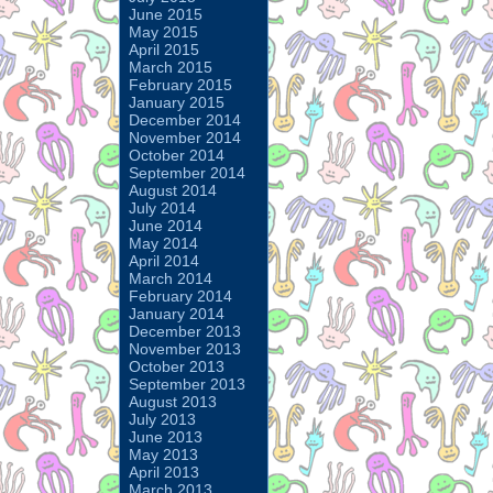
June 2015
May 2015
April 2015
March 2015
February 2015
January 2015
December 2014
November 2014
October 2014
September 2014
August 2014
July 2014
June 2014
May 2014
April 2014
March 2014
February 2014
January 2014
December 2013
November 2013
October 2013
September 2013
August 2013
July 2013
June 2013
May 2013
April 2013
March 2013