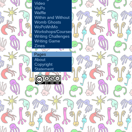
Video
VisPo
Waffle
Within and Without
Womb Ghosts
WoPoWriMo
Workshops/Courses
Writing Challenges
Writing Game
Zines
Pages
About
Copyright
Statement