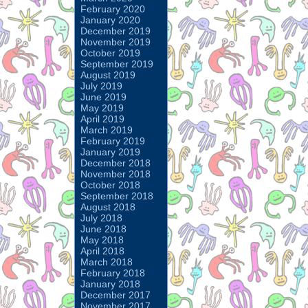
February 2020
January 2020
December 2019
November 2019
October 2019
September 2019
August 2019
July 2019
June 2019
May 2019
April 2019
March 2019
February 2019
January 2019
December 2018
November 2018
October 2018
September 2018
August 2018
July 2018
June 2018
May 2018
April 2018
March 2018
February 2018
January 2018
December 2017
November 2017