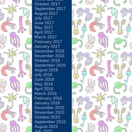
October 2017
September 2017
August 2017
July 2017
June 2017
May 2017
April 2017
March 2017
February 2017
January 2017
December 2016
November 2016
October 2016
September 2016
August 2016
July 2016
June 2016
May 2016
April 2016
March 2016
February 2016
January 2016
December 2015
November 2015
October 2015
September 2015
August 2015
July 2015