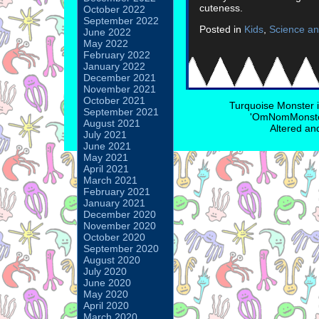
cuteness.
October 2022
September 2022
Posted in
Kids
,
Science an
June 2022
May 2022
February 2022
January 2022
December 2021
November 2021
October 2021
Turquoise Monster 
September 2021
'OmNomMonster
August 2021
Altered an
July 2021
June 2021
May 2021
April 2021
March 2021
February 2021
January 2021
December 2020
November 2020
October 2020
September 2020
August 2020
July 2020
June 2020
May 2020
April 2020
March 2020