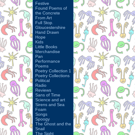
Festive
Found Poems of
the Concrete
From Art
Full Stop.
Gloucestershire
Hand Drawn
Hope
Kids
Little Books
Merchandise
Pan
Performance
Poems
Poetry Collection 1
Poetry Collections
Political
Radio
Reviews
Sans of Time
Science and art
Sirens and Sea
Foam
Songs
Spoogy
The Ghost and the
Snail
The Sight