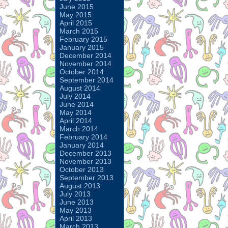
June 2015
May 2015
April 2015
March 2015
February 2015
January 2015
December 2014
November 2014
October 2014
September 2014
August 2014
July 2014
June 2014
May 2014
April 2014
March 2014
February 2014
January 2014
December 2013
November 2013
October 2013
September 2013
August 2013
July 2013
June 2013
May 2013
April 2013
March 2013