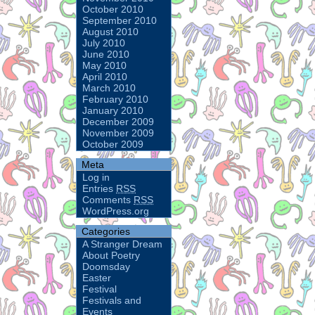
October 2010
September 2010
August 2010
July 2010
June 2010
May 2010
April 2010
March 2010
February 2010
January 2010
December 2009
November 2009
October 2009
Meta
Log in
Entries
RSS
Comments
RSS
WordPress.org
Categories
A Stranger Dream
About Poetry
Doomsday
Easter
Festival
Festivals and
Events