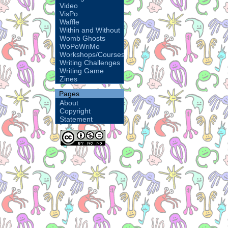
Video
VisPo
Waffle
Within and Without
Womb Ghosts
WoPoWriMo
Workshops/Courses
Writing Challenges
Writing Game
Zines
Pages
About
Copyright
Statement