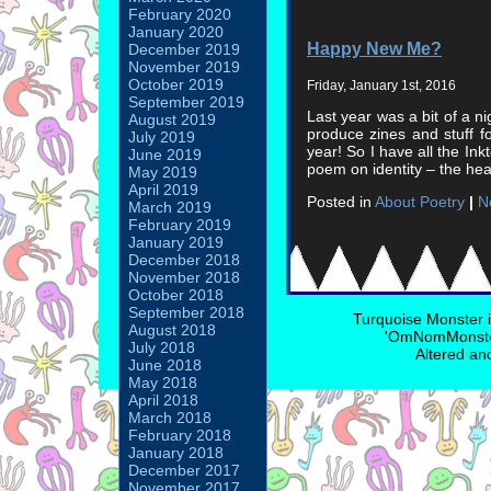
February 2020
January 2020
Happy New Me?
December 2019
November 2019
October 2019
Friday, January 1st, 2016
September 2019
Last year was a bit of a n
August 2019
produce zines and stuff fo
July 2019
year! So I have all the Ink
June 2019
poem on identity – the he
May 2019
April 2019
Posted in
About Poetry
|
N
March 2019
February 2019
January 2019
December 2018
November 2018
October 2018
September 2018
Turquoise Monster 
August 2018
'OmNomMonster
July 2018
Altered an
June 2018
May 2018
April 2018
March 2018
February 2018
January 2018
December 2017
November 2017