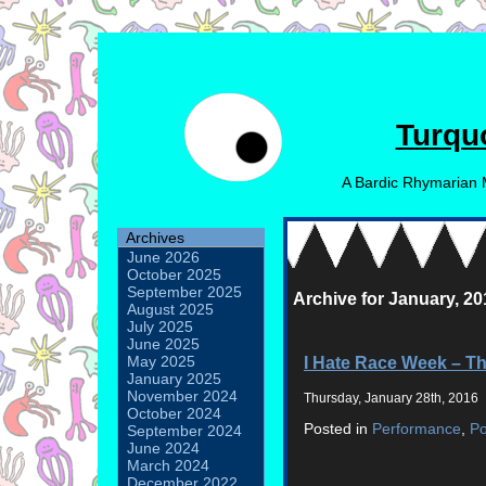
Turqu
A Bardic Rhymarian 
Archives
June 2026
October 2025
September 2025
Archive for January, 20
August 2025
July 2025
June 2025
I Hate Race Week – T
May 2025
January 2025
November 2024
Thursday, January 28th, 2016
October 2024
Posted in
Performance
,
P
September 2024
June 2024
March 2024
December 2022