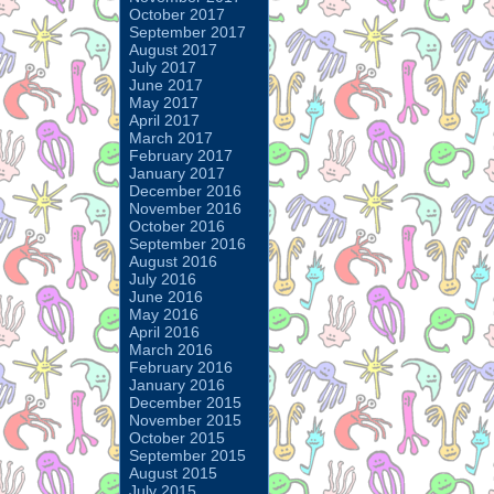
October 2017
September 2017
August 2017
July 2017
June 2017
May 2017
April 2017
March 2017
February 2017
January 2017
December 2016
November 2016
October 2016
September 2016
August 2016
July 2016
June 2016
May 2016
April 2016
March 2016
February 2016
January 2016
December 2015
November 2015
October 2015
September 2015
August 2015
July 2015