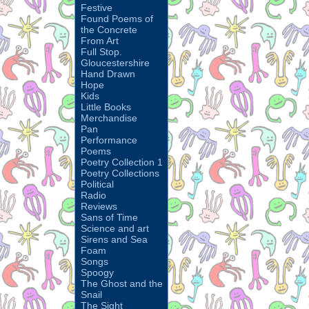
Festive
Found Poems of
the Concrete
From Art
Full Stop.
Gloucestershire
Hand Drawn
Hope
Kids
Little Books
Merchandise
Pan
Performance
Poems
Poetry Collection 1
Poetry Collections
Political
Radio
Reviews
Sans of Time
Science and art
Sirens and Sea
Foam
Songs
Spoogy
The Ghost and the
Snail
The Sight