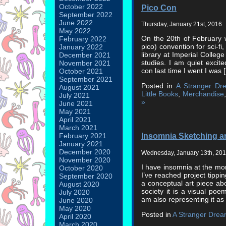
October 2022
Pico Con
September 2022
June 2022
Thursday, January 21st, 2016
May 2022
On the 20th of February we
February 2022
pico) convention for sci-fi,
January 2022
library at Imperial Colleg
December 2021
studies. I am quiet excite
November 2021
con last time I went I was 
October 2021
September 2021
Posted in
A Stranger Dr
August 2021
Little Books
,
Merchandise
July 2021
»
June 2021
May 2021
April 2021
March 2021
Insomnia Sketching a
February 2021
January 2021
December 2020
Wednesday, January 13th, 20
November 2020
I have insomnia at the m
October 2020
I’ve reached project tippi
September 2020
a conceptual art piece abo
August 2020
society it is a visual poem
July 2020
am also representing it as
June 2020
May 2020
Posted in
A Stranger Dre
April 2020
March 2020