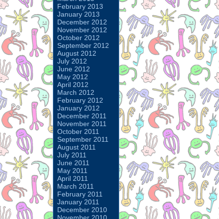
February 2013
January 2013
December 2012
November 2012
October 2012
September 2012
August 2012
July 2012
June 2012
May 2012
April 2012
March 2012
February 2012
January 2012
December 2011
November 2011
October 2011
September 2011
August 2011
July 2011
June 2011
May 2011
April 2011
March 2011
February 2011
January 2011
December 2010
November 2010