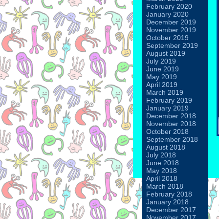
February 2020
January 2020
December 2019
November 2019
October 2019
September 2019
August 2019
July 2019
June 2019
May 2019
April 2019
March 2019
February 2019
January 2019
December 2018
November 2018
October 2018
September 2018
August 2018
July 2018
June 2018
May 2018
April 2018
March 2018
February 2018
January 2018
December 2017
November 2017