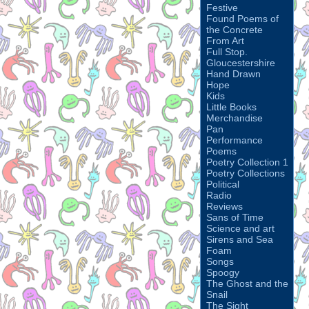
Festive
Found Poems of
the Concrete
From Art
Full Stop.
Gloucestershire
Hand Drawn
Hope
Kids
Little Books
Merchandise
Pan
Performance
Poems
Poetry Collection 1
Poetry Collections
Political
Radio
Reviews
Sans of Time
Science and art
Sirens and Sea
Foam
Songs
Spoogy
The Ghost and the
Snail
The Sight