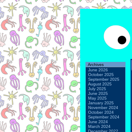
Archives
June 2026
October 2025
September 2025
August 2025
July 2025
June 2025
May 2025
January 2025
November 2024
October 2024
September 2024
June 2024
March 2024
December 2022