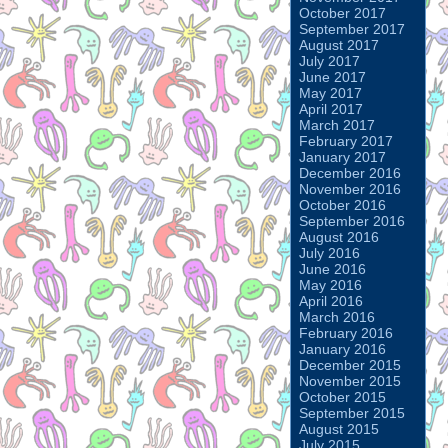
October 2017
September 2017
August 2017
July 2017
June 2017
May 2017
April 2017
March 2017
February 2017
January 2017
December 2016
November 2016
October 2016
September 2016
August 2016
July 2016
June 2016
May 2016
April 2016
March 2016
February 2016
January 2016
December 2015
November 2015
October 2015
September 2015
August 2015
July 2015