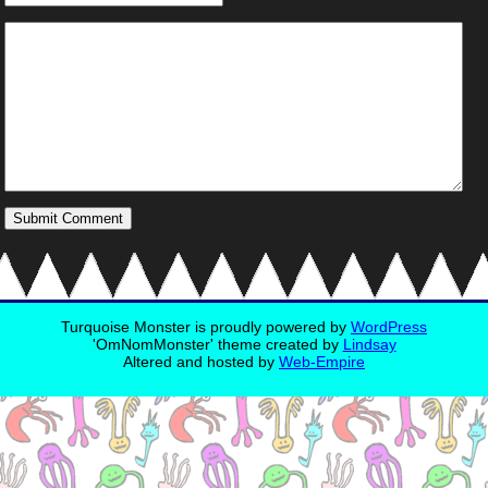
Turquoise Monster is proudly powered by
WordPress
'OmNomMonster' theme created by
Lindsay
Altered and hosted by
Web-Empire