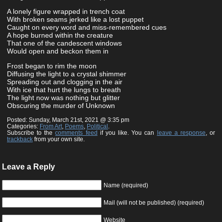
A lonely figure wrapped in trench coat
With broken seams jerked like a lost puppet
Caught on every word and miss-remembered cues
A hope burned within the creature
That one of the candescent windows
Would open and beckon them in
Frost began to rim the moon
Diffusing the light to a crystal shimmer
Spreading out and clogging in the air
With ice that hurt the lungs to breath
The light now was nothing but glitter
Obscuring the murder of Unknown
Posted: Sunday, March 21st, 2021 @ 3:35 pm
Categories:
From Art
,
Poems
,
Political
.
Subscribe to the
comments feed
if you like. You can
leave a response
, or
trackback
from your own site.
Leave a Reply
Name (required)
Mail (will not be published) (required)
Website