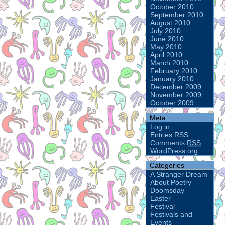
October 2010
September 2010
August 2010
July 2010
June 2010
May 2010
April 2010
March 2010
February 2010
January 2010
December 2009
November 2009
October 2009
Meta
Log in
Entries
RSS
Comments
RSS
WordPress.org
Categories
A Stranger Dream
About Poetry
Doomsday
Easter
Festival
Festivals and
Events