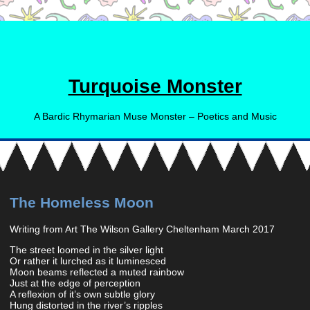
Turquoise Monster
A Bardic Rhymarian Muse Monster – Poetics and Music
The Homeless Moon
Writing from Art The Wilson Gallery Cheltenham March 2017
The street loomed in the silver light
Or rather it lurched as it luminesced
Moon beams reflected a muted rainbow
Just at the edge of perception
A reflexion of it’s own subtle glory
Hung distorted in the river’s ripples