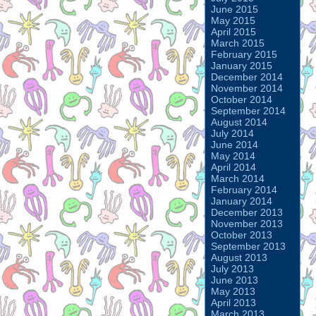
June 2015
May 2015
April 2015
March 2015
February 2015
January 2015
December 2014
November 2014
October 2014
September 2014
August 2014
July 2014
June 2014
May 2014
April 2014
March 2014
February 2014
January 2014
December 2013
November 2013
October 2013
September 2013
August 2013
July 2013
June 2013
May 2013
April 2013
March 2013