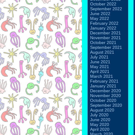
October 2022
September 2022
June 2022
May 2022
February 2022
January 2022
December 2021
November 2021
October 2021
September 2021
August 2021
July 2021
June 2021
May 2021
April 2021
March 2021
February 2021
January 2021
December 2020
November 2020
October 2020
September 2020
August 2020
July 2020
June 2020
May 2020
April 2020
March 2020