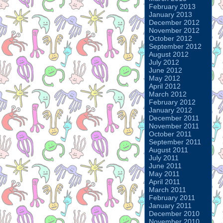
February 2013
January 2013
December 2012
November 2012
October 2012
September 2012
August 2012
July 2012
June 2012
May 2012
April 2012
March 2012
February 2012
January 2012
December 2011
November 2011
October 2011
September 2011
August 2011
July 2011
June 2011
May 2011
April 2011
March 2011
February 2011
January 2011
December 2010
November 2010