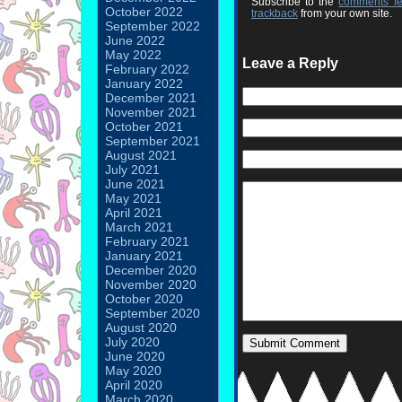
Subscribe to the
comments f
October 2022
trackback
from your own site.
September 2022
June 2022
May 2022
Leave a Reply
February 2022
January 2022
December 2021
November 2021
October 2021
September 2021
August 2021
July 2021
June 2021
May 2021
April 2021
March 2021
February 2021
January 2021
December 2020
November 2020
October 2020
September 2020
August 2020
July 2020
June 2020
May 2020
April 2020
March 2020