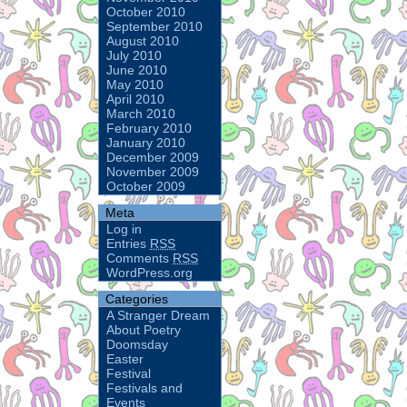
October 2010
September 2010
August 2010
July 2010
June 2010
May 2010
April 2010
March 2010
February 2010
January 2010
December 2009
November 2009
October 2009
Meta
Log in
Entries
RSS
Comments
RSS
WordPress.org
Categories
A Stranger Dream
About Poetry
Doomsday
Easter
Festival
Festivals and
Events