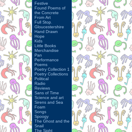
Festive
Found Poems of
the Concrete
From Art
Full Stop.
Gloucestershire
Hand Drawn
Hope
Kids
Little Books
Merchandise
Pan
Performance
Poems
Poetry Collection 1
Poetry Collections
Political
Radio
Reviews
Sans of Time
Science and art
Sirens and Sea
Foam
Songs
Spoogy
The Ghost and the
Snail
The Sight