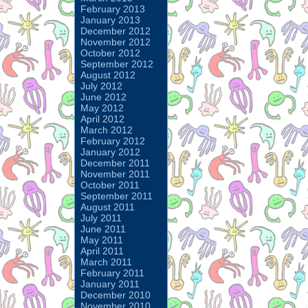
February 2013
January 2013
December 2012
November 2012
October 2012
September 2012
August 2012
July 2012
June 2012
May 2012
April 2012
March 2012
February 2012
January 2012
December 2011
November 2011
October 2011
September 2011
August 2011
July 2011
June 2011
May 2011
April 2011
March 2011
February 2011
January 2011
December 2010
November 2010