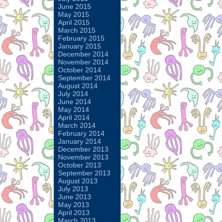
June 2015
May 2015
April 2015
March 2015
February 2015
January 2015
December 2014
November 2014
October 2014
September 2014
August 2014
July 2014
June 2014
May 2014
April 2014
March 2014
February 2014
January 2014
December 2013
November 2013
October 2013
September 2013
August 2013
July 2013
June 2013
May 2013
April 2013
March 2013