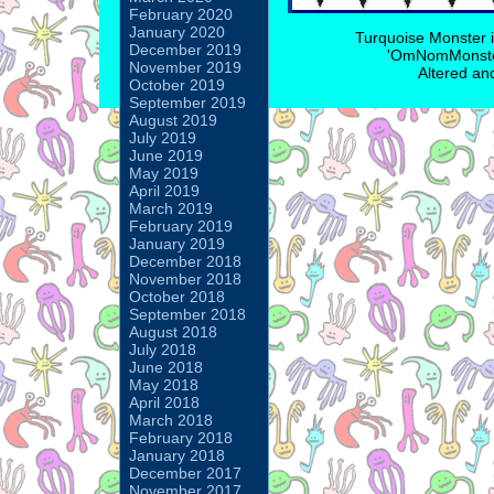
February 2020
January 2020
Turquoise Monster 
December 2019
'OmNomMonster
November 2019
Altered an
October 2019
September 2019
August 2019
July 2019
June 2019
May 2019
April 2019
March 2019
February 2019
January 2019
December 2018
November 2018
October 2018
September 2018
August 2018
July 2018
June 2018
May 2018
April 2018
March 2018
February 2018
January 2018
December 2017
November 2017