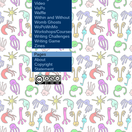
Video
VisPo
Waffle
Within and Without
Womb Ghosts
WoPoWriMo
Workshops/Courses
Writing Challenges
Writing Game
Zines
Pages
About
Copyright
Statement