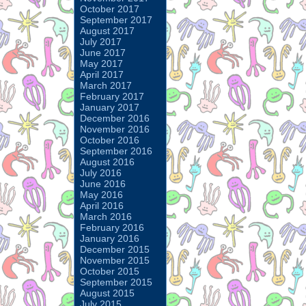
October 2017
September 2017
August 2017
July 2017
June 2017
May 2017
April 2017
March 2017
February 2017
January 2017
December 2016
November 2016
October 2016
September 2016
August 2016
July 2016
June 2016
May 2016
April 2016
March 2016
February 2016
January 2016
December 2015
November 2015
October 2015
September 2015
August 2015
July 2015