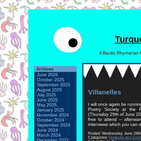
Turqu
A Bardic Rhymarian 
Archives
June 2026
October 2025
September 2025
August 2025
Villanelles
July 2025
June 2025
I will once again be runni
May 2025
Poetry Society at the 
January 2025
(Thursday 29th of June 20
November 2024
free to attend – afterwa
October 2024
interviews which you can w
September 2024
June 2024
Posted: Wednesday, June 28th
March 2024
Categories:
Festivals and Even
December 2022