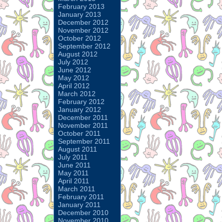
February 2013
January 2013
December 2012
November 2012
October 2012
September 2012
August 2012
July 2012
June 2012
May 2012
April 2012
March 2012
February 2012
January 2012
December 2011
November 2011
October 2011
September 2011
August 2011
July 2011
June 2011
May 2011
April 2011
March 2011
February 2011
January 2011
December 2010
November 2010