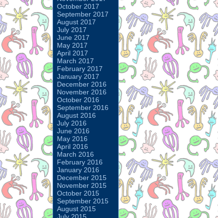
October 2017
September 2017
August 2017
July 2017
June 2017
May 2017
April 2017
March 2017
February 2017
January 2017
December 2016
November 2016
October 2016
September 2016
August 2016
July 2016
June 2016
May 2016
April 2016
March 2016
February 2016
January 2016
December 2015
November 2015
October 2015
September 2015
August 2015
July 2015