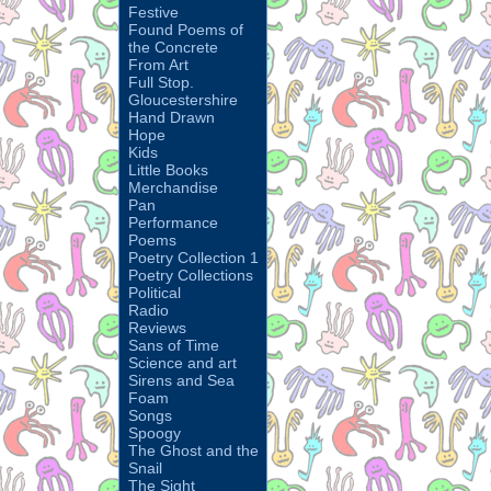
Festive
Found Poems of
the Concrete
From Art
Full Stop.
Gloucestershire
Hand Drawn
Hope
Kids
Little Books
Merchandise
Pan
Performance
Poems
Poetry Collection 1
Poetry Collections
Political
Radio
Reviews
Sans of Time
Science and art
Sirens and Sea
Foam
Songs
Spoogy
The Ghost and the
Snail
The Sight