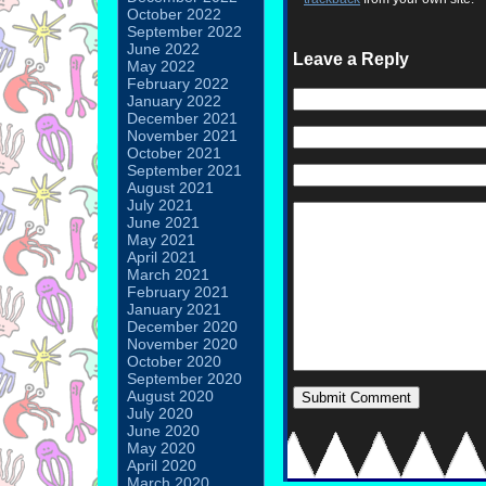
October 2022
September 2022
June 2022
Leave a Reply
May 2022
February 2022
January 2022
December 2021
November 2021
October 2021
September 2021
August 2021
July 2021
June 2021
May 2021
April 2021
March 2021
February 2021
January 2021
December 2020
November 2020
October 2020
September 2020
August 2020
July 2020
June 2020
May 2020
April 2020
March 2020