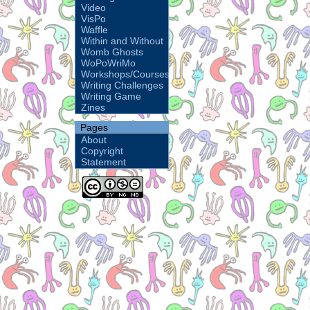
Video
VisPo
Waffle
Within and Without
Womb Ghosts
WoPoWriMo
Workshops/Courses
Writing Challenges
Writing Game
Zines
Pages
About
Copyright
Statement