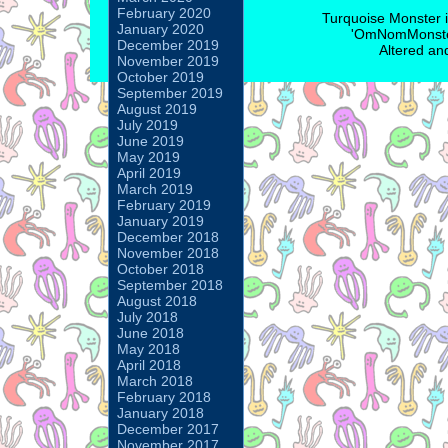
February 2020
Turquoise Monster 
January 2020
'OmNomMonster
December 2019
Altered an
November 2019
October 2019
September 2019
August 2019
July 2019
June 2019
May 2019
April 2019
March 2019
February 2019
January 2019
December 2018
November 2018
October 2018
September 2018
August 2018
July 2018
June 2018
May 2018
April 2018
March 2018
February 2018
January 2018
December 2017
November 2017