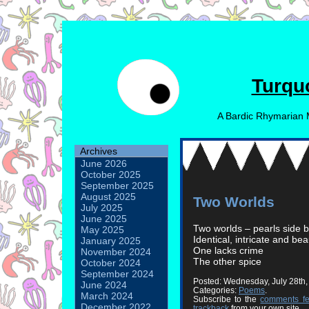
Turqu
A Bardic Rhymarian 
Archives
June 2026
October 2025
September 2025
August 2025
Two Worlds
July 2025
June 2025
Two worlds – pearls side b
May 2025
Identical, intricate and bea
January 2025
One lacks crime
November 2024
The other spice
October 2024
September 2024
Posted: Wednesday, July 28th
June 2024
Categories:
Poems
.
March 2024
Subscribe to the
comments f
December 2022
trackback
from your own site.