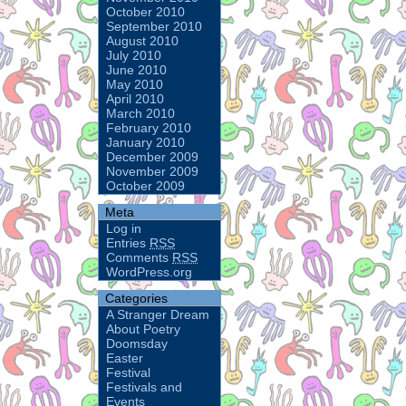
October 2010
September 2010
August 2010
July 2010
June 2010
May 2010
April 2010
March 2010
February 2010
January 2010
December 2009
November 2009
October 2009
Meta
Log in
Entries
RSS
Comments
RSS
WordPress.org
Categories
A Stranger Dream
About Poetry
Doomsday
Easter
Festival
Festivals and
Events