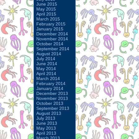
June 2015
May 2015
April 2015
March 2015
February 2015
January 2015
December 2014
November 2014
October 2014
September 2014
August 2014
July 2014
June 2014
May 2014
April 2014
March 2014
February 2014
January 2014
December 2013
November 2013
October 2013
September 2013
August 2013
July 2013
June 2013
May 2013
April 2013
March 2013