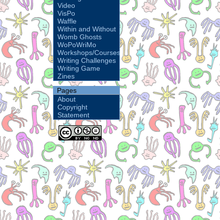
Video
VisPo
Waffle
Within and Without
Womb Ghosts
WoPoWriMo
Workshops/Courses
Writing Challenges
Writing Game
Zines
Pages
About
Copyright
Statement