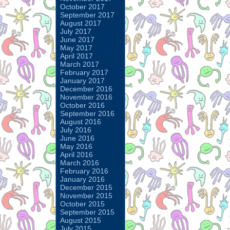
October 2017
September 2017
August 2017
July 2017
June 2017
May 2017
April 2017
March 2017
February 2017
January 2017
December 2016
November 2016
October 2016
September 2016
August 2016
July 2016
June 2016
May 2016
April 2016
March 2016
February 2016
January 2016
December 2015
November 2015
October 2015
September 2015
August 2015
July 2015