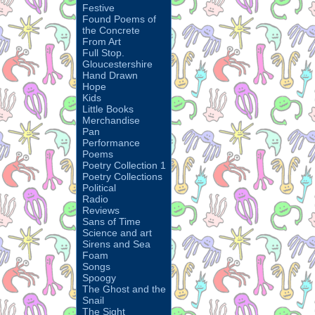
Festive
Found Poems of
the Concrete
From Art
Full Stop.
Gloucestershire
Hand Drawn
Hope
Kids
Little Books
Merchandise
Pan
Performance
Poems
Poetry Collection 1
Poetry Collections
Political
Radio
Reviews
Sans of Time
Science and art
Sirens and Sea
Foam
Songs
Spoogy
The Ghost and the
Snail
The Sight