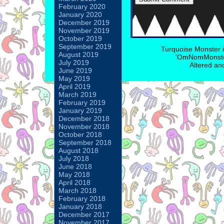
February 2020
January 2020
December 2019
November 2019
October 2019
September 2019
Turquoise Monster 
August 2019
'OmNomMonster
July 2019
Altered an
June 2019
May 2019
April 2019
March 2019
February 2019
January 2019
December 2018
November 2018
October 2018
September 2018
August 2018
July 2018
June 2018
May 2018
April 2018
March 2018
February 2018
January 2018
December 2017
November 2017