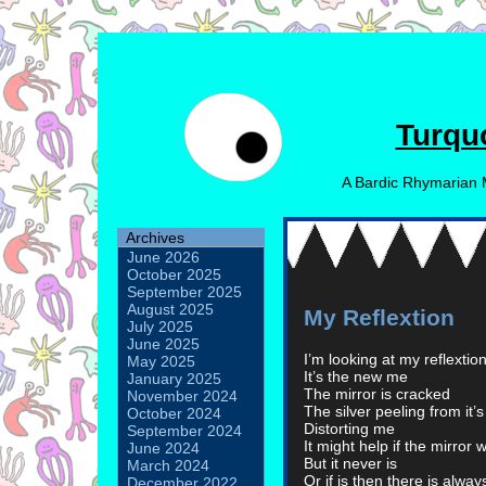
Turqu
A Bardic Rhymarian 
Archives
June 2026
October 2025
September 2025
August 2025
My Reflextion
July 2025
June 2025
I’m looking at my reflextion
May 2025
It’s the new me
January 2025
The mirror is cracked
November 2024
The silver peeling from it’
October 2024
Distorting me
September 2024
It might help if the mirror 
June 2024
But it never is
March 2024
Or if is then there is alwa
December 2022