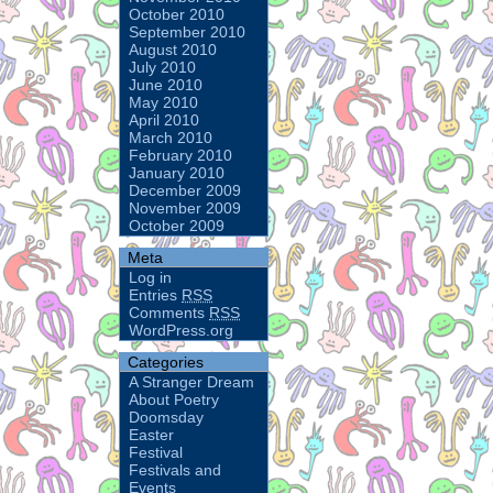
October 2010
September 2010
August 2010
July 2010
June 2010
May 2010
April 2010
March 2010
February 2010
January 2010
December 2009
November 2009
October 2009
Meta
Log in
Entries
RSS
Comments
RSS
WordPress.org
Categories
A Stranger Dream
About Poetry
Doomsday
Easter
Festival
Festivals and
Events