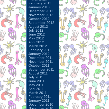
February 2013
January 2013
December 2012
November 2012
October 2012
September 2012
August 2012
July 2012
June 2012
May 2012
April 2012
March 2012
February 2012
January 2012
December 2011
November 2011
October 2011
September 2011
August 2011
July 2011
June 2011
May 2011
April 2011
March 2011
February 2011
January 2011
December 2010
November 2010