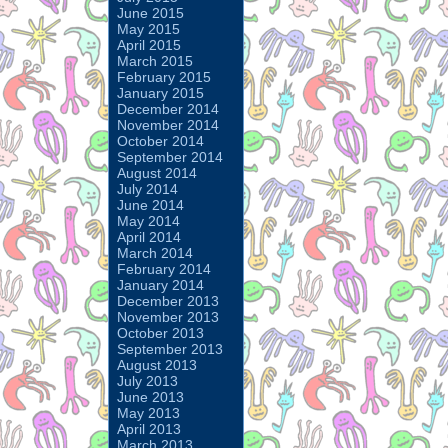
June 2015
May 2015
April 2015
March 2015
February 2015
January 2015
December 2014
November 2014
October 2014
September 2014
August 2014
July 2014
June 2014
May 2014
April 2014
March 2014
February 2014
January 2014
December 2013
November 2013
October 2013
September 2013
August 2013
July 2013
June 2013
May 2013
April 2013
March 2013