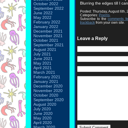
Blurring the edges till I ca
October 2022
September 2022
Posted: Thursday, August 6th,
June 2022
Categories:
Poems
.
May 2022
Subscribe to the
comments f
February 2022
trackback
from your own site.
January 2022
December 2021
November 2021
Leave a Reply
October 2021
September 2021
August 2021
July 2021
June 2021
May 2021
April 2021
March 2021
February 2021
January 2021
December 2020
November 2020
October 2020
September 2020
August 2020
July 2020
June 2020
May 2020
April 2020
March 2020